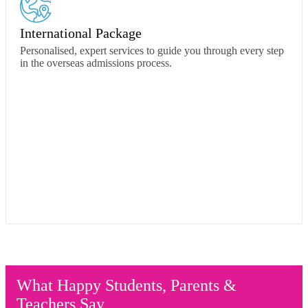
International Package
Personalised, expert services to guide you through every step
in the overseas admissions process.
What Happy Students, Parents &
Teachers Say