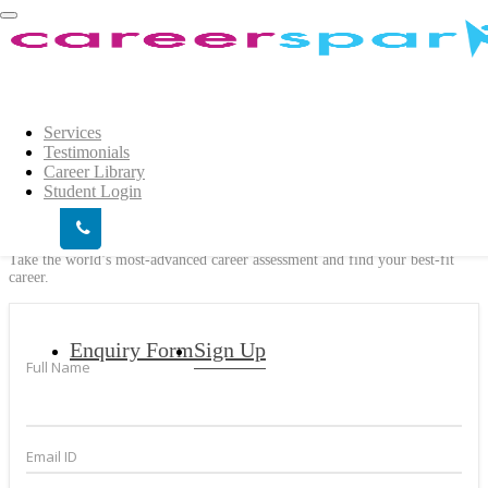
Login
×
Show
Login
Services
Testimonials
Career Library
We help you decide the right career for
Student Login
you #Find your Spark
Take the world’s most-advanced career assessment and find your best-fit
career.
Enquiry Form
Sign Up
Full Name
Email ID