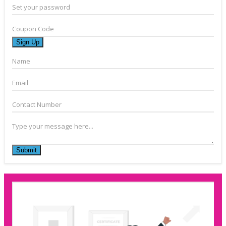
Set your password
Coupon Code
Sign Up
Name
Email
Contact Number
Type your message here...
Submit