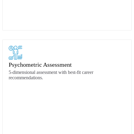
Psychometric Assessment
5-dimensional assessment with best-fit career
recommendations.