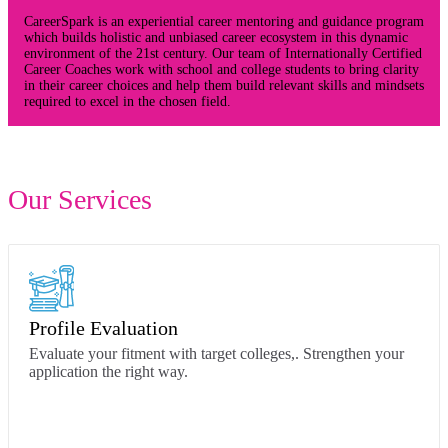
CareerSpark is an experiential career mentoring and guidance program
which builds holistic and unbiased career ecosystem in this dynamic
environment of the 21st century. Our team of Internationally Certified
Career Coaches work with school and college students to bring clarity
in their career choices and help them build relevant skills and mindsets
required to excel in the chosen field.
Our Services
Profile Evaluation
Evaluate your fitment with target colleges,. Strengthen your
application the right way.