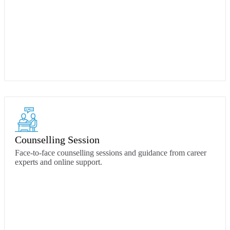
Counselling Session
Face-to-face counselling sessions and guidance from career
experts and online support.