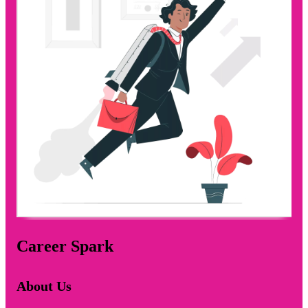
Career Spark
About Us