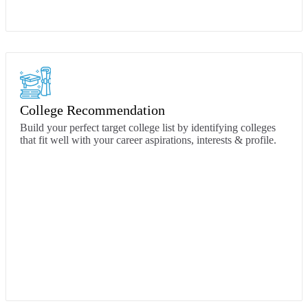
College Recommendation
Build your perfect target college list by identifying colleges
that fit well with your career aspirations, interests & profile.