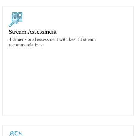
Stream Assessment
4-dimensional assessment with best-fit stream
recommendations.